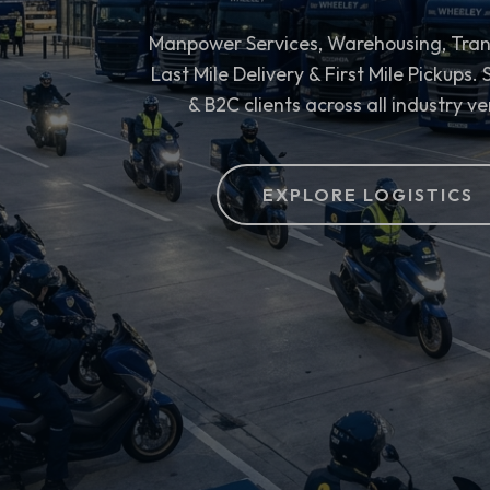
Manpower Services, Warehousing, Tran
Last Mile Delivery & First Mile Pickups.
& B2C clients across all industry ve
EXPLORE LOGISTICS