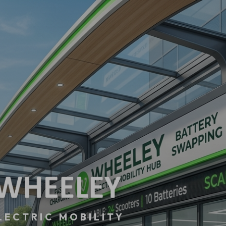
LECTRIC MOBILITY