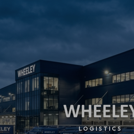
LOGISTICS