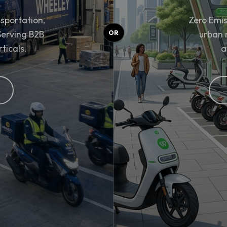
sportation,
Zero Emis
 Serving B2B
urban 
rticals.
a