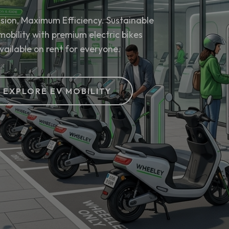
sion, Maximum Efficiency. Sustainable
mobility with premium electric bikes
vailable on rent for everyone.
EXPLORE EV MOBILITY